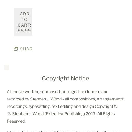
ADD
TO
CART:
£5.99
SHARE
Copyright Notice
All music written, composed, arranged, performed and
recorded by Stephen J. Wood - all compositions, arrangements,
recordings, typesetting, text editing and design Copyright ©
℗ Stephen J. Wood (Eklectica Publishing) 2017, All Rights
Reserved.