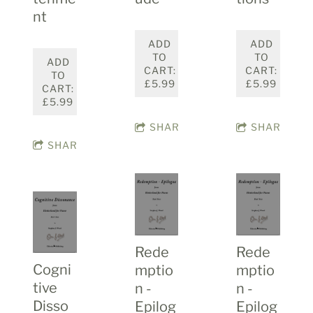
nt
ADD
ADD
TO
TO
ADD
CART:
CART:
TO
£5.99
£5.99
CART:
£5.99
SHARE
SHARE
SHARE
Rede
Rede
Cogni
mptio
mptio
tive
n -
n -
Disso
Epilog
Epilog