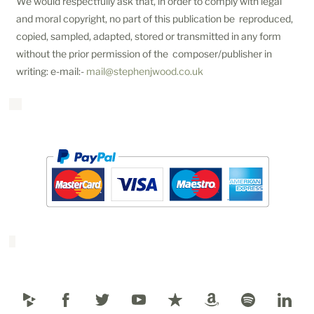
We would respectfully ask that, in order to comply with legal
and moral copyright, no part of this publication be reproduced,
copied, sampled, adapted, stored or transmitted in any form
without the prior permission of the composer/publisher in
writing: e-mail:-
mail@stephenjwood.co.uk