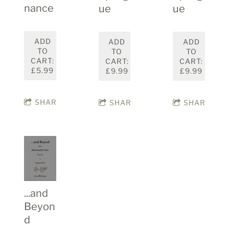
nance
ue
ue
ADD
ADD
ADD
TO
TO
TO
CART:
CART:
CART:
£5.99
£9.99
£9.99
SHARE
SHARE
SHARE
...and
Beyon
d