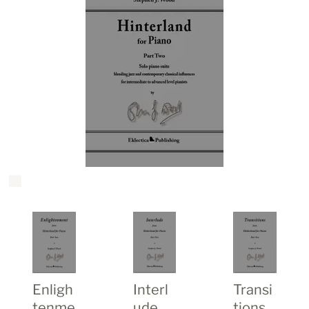
Enligh
Transi
Interl
tenme
tions
ude