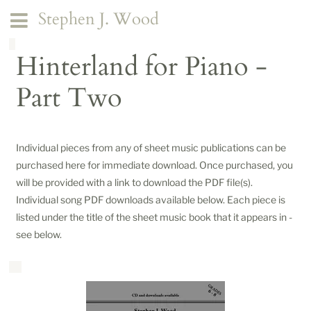
Stephen J. Wood
Hinterland for Piano -
Part Two
Individual pieces from any of sheet music publications can be
purchased here for immediate download. Once purchased, you
will be provided with a link to download the PDF file(s).
Individual song PDF downloads available below. Each piece is
listed under the title of the sheet music book that it appears in -
see below.