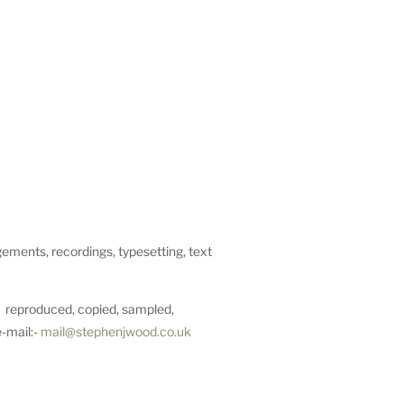
ements, recordings, typesetting, text
be reproduced, copied, sampled,
e-mail:-
mail@stephenjwood.co.uk