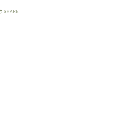
SHARE