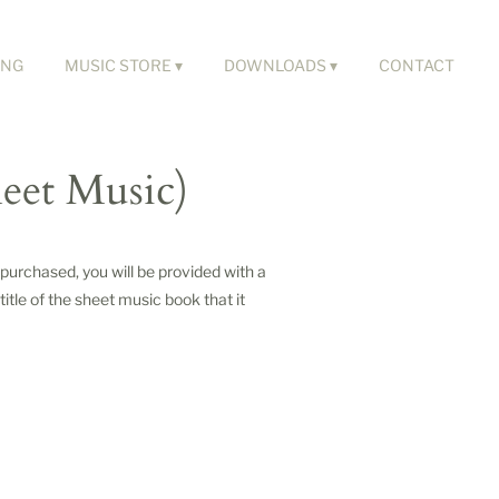
ING
MUSIC STORE
DOWNLOADS
CONTACT
heet Music)
urchased, you will be provided with a
itle of the sheet music book that it