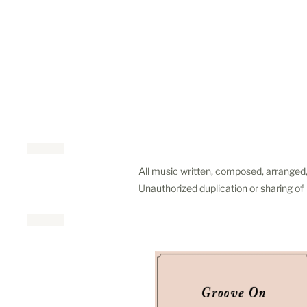
All music written, composed, arranged
Unauthorized duplication or sharing o