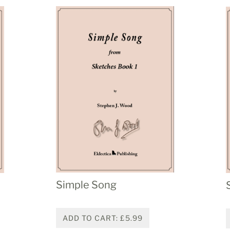
Simple Song
ADD TO CART: £5.99