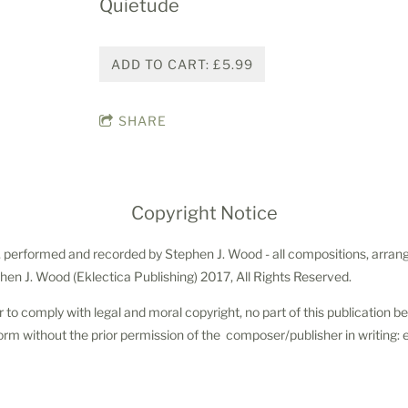
Quietude
ADD TO CART: £5.99
SHARE
Copyright Notice
 performed and recorded by Stephen J. Wood - all compositions, arrang
hen J. Wood (Eklectica Publishing) 2017, All Rights Reserved.
r to comply with legal and moral copyright, no part of this publication 
orm without the prior permission of the composer/publisher in writing: 