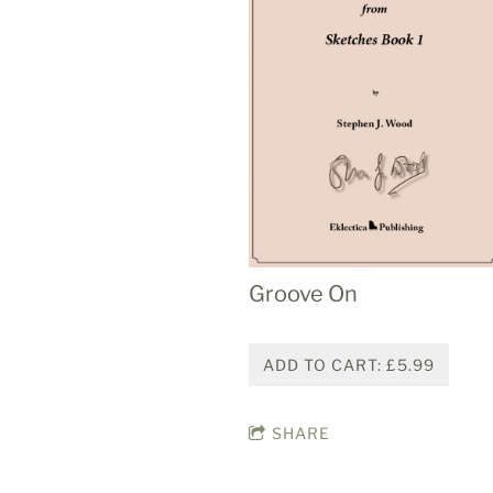
Groove On
ADD TO CART: £5.99
SHARE