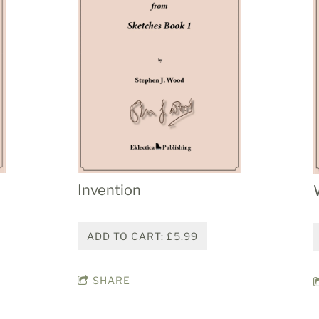
Invention
ADD TO CART: £5.99
SHARE