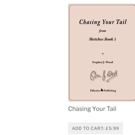
Chasing Your Tail
ADD TO CART: £5.99