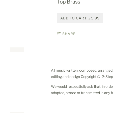
Top Brass
ADD TO CART: £5.99
SHARE
All music written, composed, arranged,
editing and design Copyright © ℗ Step
We would respectfully ask that, in orde
adapted, stored or transmitted in any f