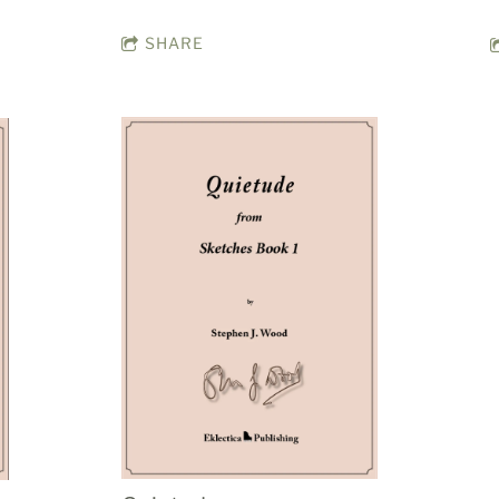
SHARE