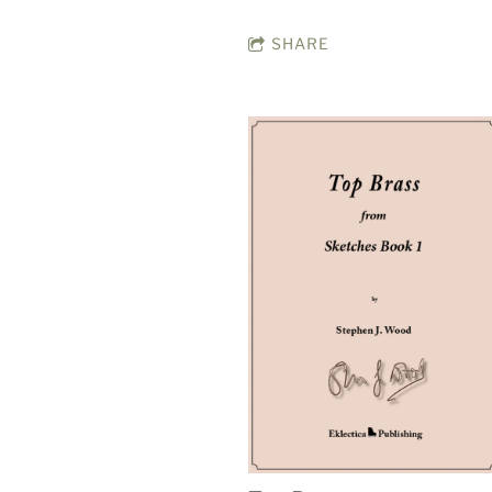
SHARE