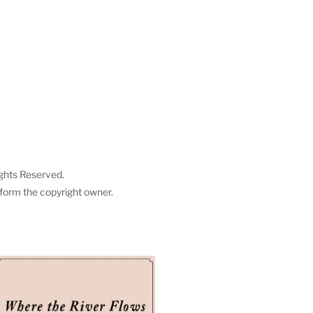
ights Reserved.
 form the copyright owner.