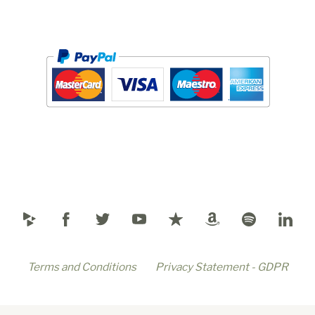
Terms and Conditions
Privacy Statement - GDPR