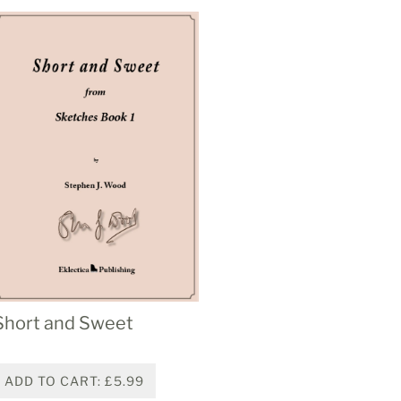
Short and Sweet
ADD TO CART: £5.99