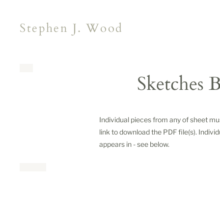
Stephen J. Wood
Sketches B
Individual pieces from any of sheet m
link to download the PDF file(s). Indivi
appears in - see below.