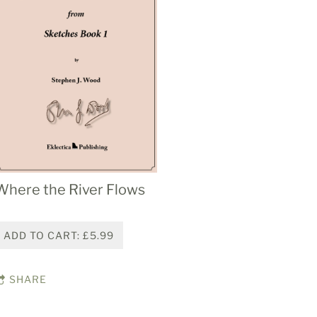
Where the River Flows
ADD TO CART: £5.99
SHARE