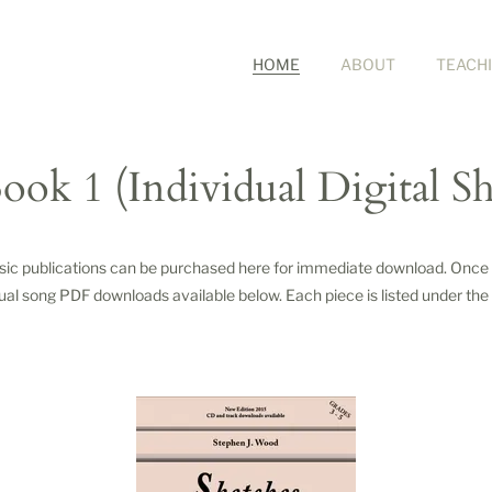
HOME
ABOUT
TEACH
ook 1 (Individual Digital S
usic publications can be purchased here for immediate download. Once p
dual song PDF downloads available below. Each piece is listed under the t