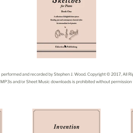
, performed and recorded by Stephen J. Wood. Copyright © 2017, All R
f MP3s and/or Sheet Music downloads is prohibited without permission